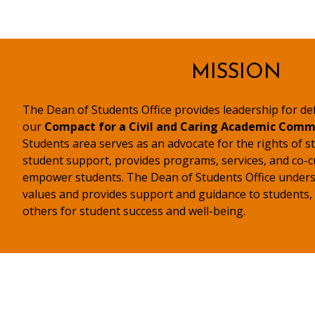
MISSION
The Dean of Students Office provides leadership for d
our
Compact for a Civil and Caring Academic Comm
Students area serves as an advocate for the rights of st
student support, provides programs, services, and co-c
empower students. The Dean of Students Office undersc
values and provides support and guidance to students, fa
others for student success and well-being.