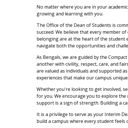
No matter where you are in your academic 
growing and learning with you.
The Office of the Dean of Students is com
succeed. We believe that every member of
belonging are at the heart of the student 
navigate both the opportunities and challen
As Bengals, we are guided by the Compact 
another with civility, respect, care, and f
are valued as individuals and supported a
experiences that make our campus unique
Whether you're looking to get involved, s
for you. We encourage you to explore the 
support is a sign of strength. Building a c
It is a privilege to serve as your Interim
build a campus where every student feels co