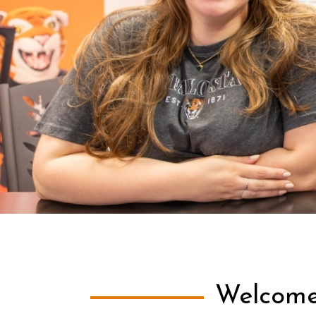
Welcome 