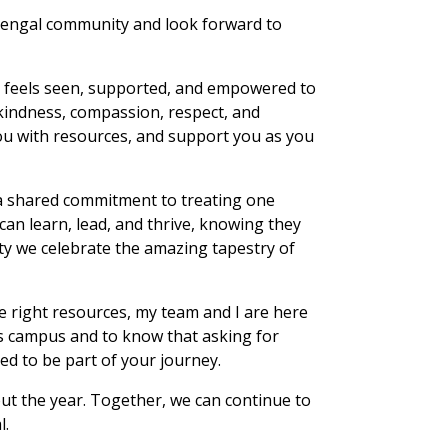
 Bengal community and look forward to
t feels seen, supported, and empowered to
kindness, compassion, respect, and
you with resources, and support you as you
 a shared commitment to treating one
can learn, lead, and thrive, knowing they
ty we celebrate the amazing tapestry of
e right resources, my team and I are here
s campus and to know that asking for
ed to be part of your journey.
out the year. Together, we can continue to
l.