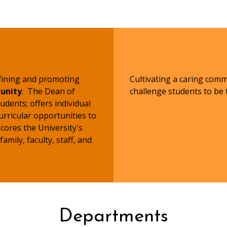
efining and promoting
Cultivating a caring com
unity
. The Dean of
challenge students to be t
udents; offers individual
urricular opportunities to
ores the University's
mily, faculty, staff, and
Departments