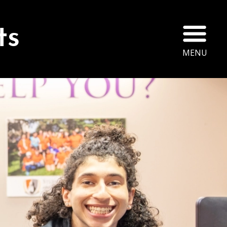
Ope
ts
MENU