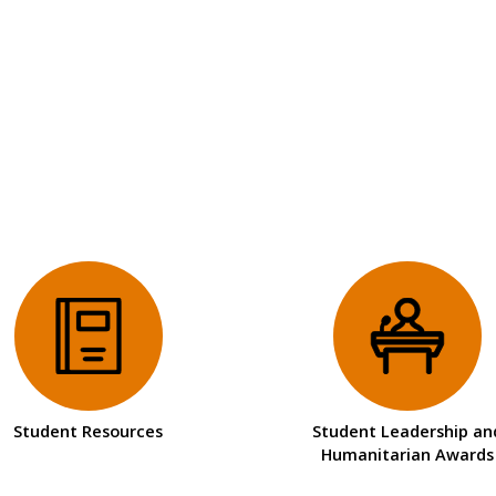
Student Resources
Student Leadership an
Humanitarian Awards