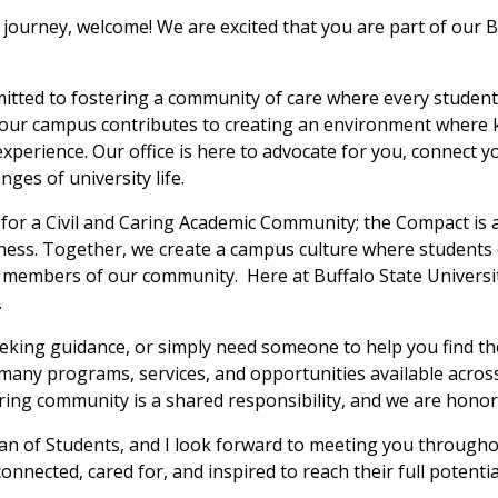
journey, welcome! We are excited that you are part of our
mitted to fostering a community of care where every studen
 our campus contributes to creating an environment where 
experience. Our office is here to advocate for you, connect 
ges of university life.
for a Civil and Caring Academic Community; the Compact is
airness. Together, we create a campus culture where students 
s members of our community. Here at Buffalo State Universi
.
eeking guidance, or simply need someone to help you find th
many programs, services, and opportunities available acros
aring community is a shared responsibility, and we are honor
 Dean of Students, and I look forward to meeting you through
nnected, cared for, and inspired to reach their full potentia