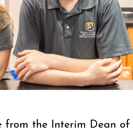
from the Interim Dean of