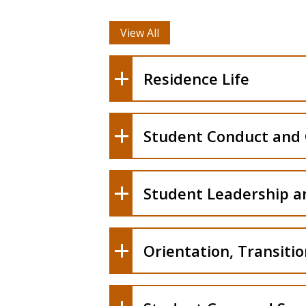
View All
Residence Life
Student Conduct and
Student Leadership 
Orientation, Transiti