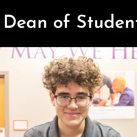
Dean of Studen