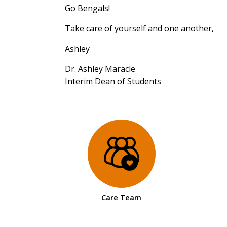
Go Bengals!
Take care of yourself and one another,
Ashley
Dr. Ashley Maracle
Interim Dean of Students
Care Team