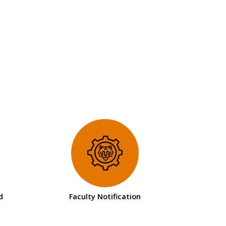
d
Faculty Notification