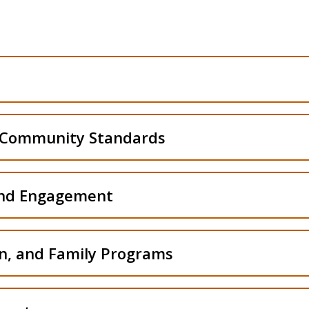
Residence Life Office
Student Conduct and Community Standards Office
 Community Standards
Student Leadership and Engagement
and Engagement
New Bengal Orientation
on, and Family Programs
Office of Care and Support