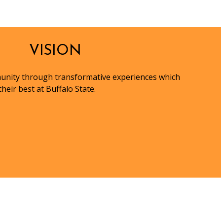
VISION
munity through transformative experiences which
heir best at Buffalo State.