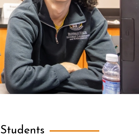
 Students